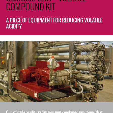
COMPOUND KIT
A PIECE OF EQUIPMENT FOR REDUCING VOLATILE
ACIDITY
Our volatile acidity reduction unit combines two items that