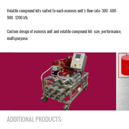
Volatile compound kits suited to each osmosis unit’s flow rate: 300 – 600 –
900 – 1200 l/h.
Custom design of osmosis unit and volatile compound kit: size, performance,
multi-purpose.
ADDITIONAL PRODUCTS: