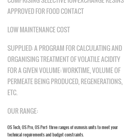
COMPRISING SELECTIVE ION-EXCHANGE RESINS
APPROVED FOR FOOD CONTACT
LOW MAINTENANCE COST
SUPPLIED: A PROGRAM FOR CALCULATING AND
ORGANISING TREATMENT OF VOLATILE ACIDITY
FOR A GIVEN VOLUME: WORKTIME, VOLUME OF
PERMEATE BEING PRODUCED, REGENERATIONS,
ETC.
OUR RANGE:
OS Tech, OS Pro, OS Perf: three ranges of osmosis units to meet your
technical requirements and budget constraints.