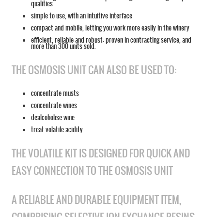
qualities
simple to use, with an intuitive interface
compact and mobile, letting you work more easily in the winery
efficient, reliable and robust: proven in contracting service, and
more than 300 units sold.
THE OSMOSIS UNIT CAN ALSO BE USED TO:
concentrate musts
concentrate wines
dealcoholise wine
treat volatile acidity.
THE VOLATILE KIT IS DESIGNED FOR QUICK AND
EASY CONNECTION TO THE OSMOSIS UNIT
A RELIABLE AND DURABLE EQUIPMENT ITEM,