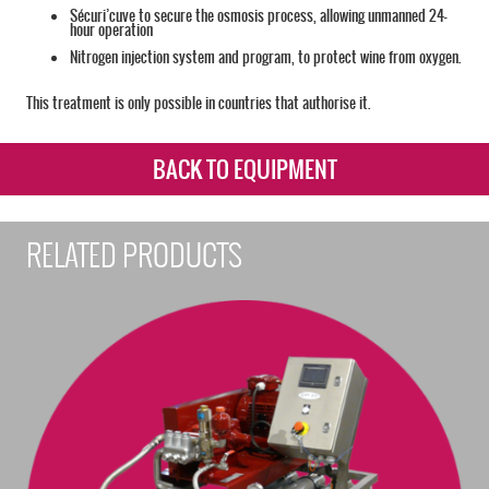
Sécuri’cuve to secure the osmosis process, allowing unmanned 24-
hour operation
Nitrogen injection system and program, to protect wine from oxygen.
This treatment is only possible in countries that authorise it.
BACK TO EQUIPMENT
RELATED PRODUCTS