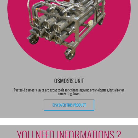
OSMOSIS UNIT
Paetzold osmosis units are great tools for enhancing wine organoleptics, but also for
correcting flaws.
DISCOVER THIS PRODUCT
YOU NEED INFORMATIONS ?