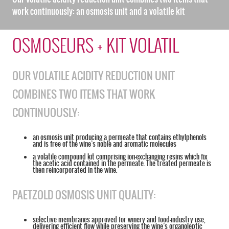
work continuously: an osmosis unit and a volatile kit
OSMOSEURS + KIT VOLATIL
OUR VOLATILE ACIDITY REDUCTION UNIT
COMBINES TWO ITEMS THAT WORK
CONTINUOUSLY:
an osmosis unit producing a permeate that contains ethylphenols
and is free of the wine’s noble and aromatic molecules
a volatile compound kit comprising ion-exchanging resins which fix
the acetic acid contained in the permeate. The treated permeate is
then reincorporated in the wine.
PAETZOLD OSMOSIS UNIT QUALITY:
selective membranes approved for winery and food-industry use,
delivering efficient flow while preserving the wine’s organoleptic