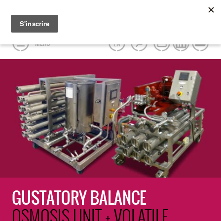
MENU
EN
GUSTATORY BALANCE
OSMOSIS UNIT + VOLATILE