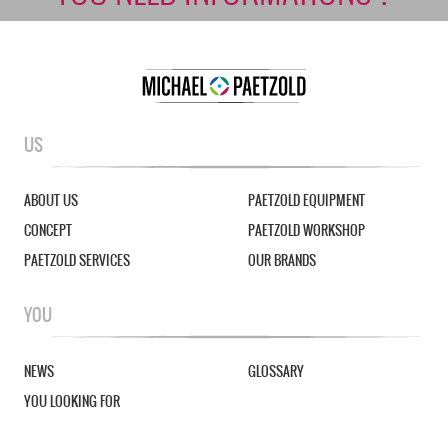
US
ABOUT US
PAETZOLD EQUIPMENT
CONCEPT
PAETZOLD WORKSHOP
PAETZOLD SERVICES
OUR BRANDS
YOU
NEWS
GLOSSARY
YOU LOOKING FOR